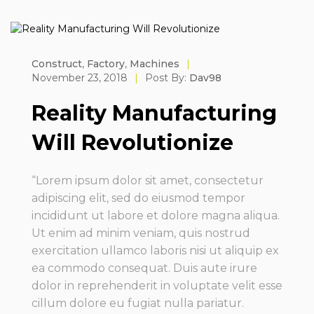
Construct
,
Factory
,
Machines
|
November 23, 2018
|
Post By:
Dav98
Reality Manufacturing
Will Revolutionize
“Lorem ipsum dolor sit amet, consectetur
adipiscing elit, sed do eiusmod tempor
incididunt ut labore et dolore magna aliqua.
Ut enim ad minim veniam, quis nostrud
exercitation ullamco laboris nisi ut aliquip ex
ea commodo consequat. Duis aute irure
dolor in reprehenderit in voluptate velit esse
cillum dolore eu fugiat nulla pariatur.