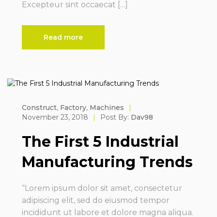
Excepteur sint occaecat […]
Read more
Construct
,
Factory
,
Machines
|
November 23, 2018
|
Post By:
Dav98
The First 5 Industrial
Manufacturing Trends
“Lorem ipsum dolor sit amet, consectetur
adipiscing elit, sed do eiusmod tempor
incididunt ut labore et dolore magna aliqua.