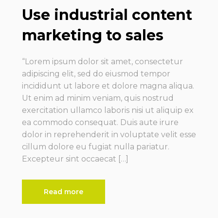
Use industrial content
marketing to sales
“Lorem ipsum dolor sit amet, consectetur
adipiscing elit, sed do eiusmod tempor
incididunt ut labore et dolore magna aliqua.
Ut enim ad minim veniam, quis nostrud
exercitation ullamco laboris nisi ut aliquip ex
ea commodo consequat. Duis aute irure
dolor in reprehenderit in voluptate velit esse
cillum dolore eu fugiat nulla pariatur.
Excepteur sint occaecat […]
Read more