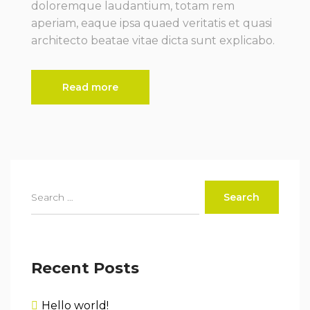
doloremque laudantium, totam rem
aperiam, eaque ipsa quaed veritatis et quasi
architecto beatae vitae dicta sunt explicabo.
Read more
Recent Posts
Hello world!