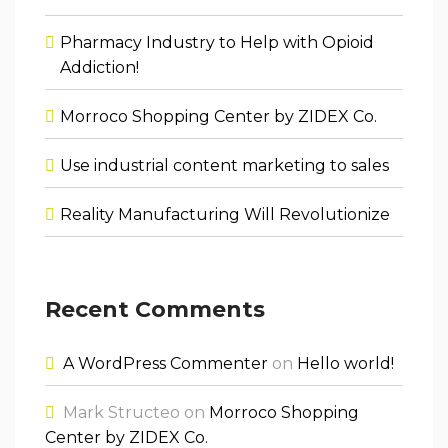
Pharmacy Industry to Help with Opioid
Addiction!
Morroco Shopping Center by ZIDEX Co.
Use industrial content marketing to sales
Reality Manufacturing Will Revolutionize
Recent Comments
A WordPress Commenter
on
Hello world!
Mark Structeo
on
Morroco Shopping
Center by ZIDEX Co.