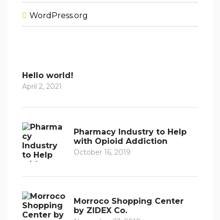
WordPress.org
Hello world!
April 2, 2021
Pharmacy Industry to Help
with Opioid Addiction
October 16, 2019
Morroco Shopping Center
by ZIDEX Co.