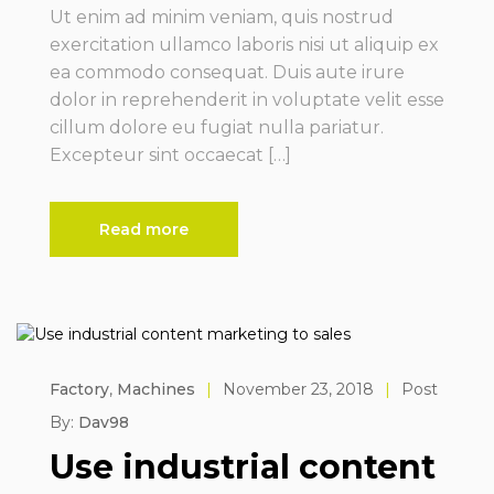
Ut enim ad minim veniam, quis nostrud
exercitation ullamco laboris nisi ut aliquip ex
ea commodo consequat. Duis aute irure
dolor in reprehenderit in voluptate velit esse
cillum dolore eu fugiat nulla pariatur.
Excepteur sint occaecat […]
Read more
Factory
,
Machines
|
November 23, 2018
|
Post
By:
Dav98
Use industrial content