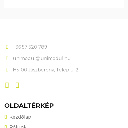
+36 57 520 789
unimodul@unimodul.hu
H5100 Jászberény, Telep u. 2.
OLDALTÉRKÉP
Kezdőlap
Rólunk