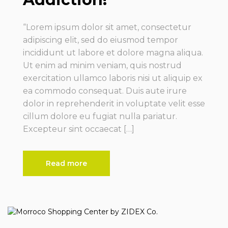
“Lorem ipsum dolor sit amet, consectetur
adipiscing elit, sed do eiusmod tempor
incididunt ut labore et dolore magna aliqua.
Ut enim ad minim veniam, quis nostrud
exercitation ullamco laboris nisi ut aliquip ex
ea commodo consequat. Duis aute irure
dolor in reprehenderit in voluptate velit esse
cillum dolore eu fugiat nulla pariatur.
Excepteur sint occaecat […]
Read more