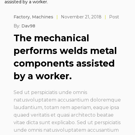
Factory
,
Machines
|
November 21, 2018
|
Post
By:
Dav98
The mechanical
performs welds metal
components assisted
by a worker.
Sed ut perspiciatis unde omnis
natusvoluptatem accusantium doloremque
laudantium, totam rem aperiam, eaque ipsa
quaed veritatis et quasi architecto beatae
vitae dicta sunt explicabo. Sed ut perspiciatis
unde omnis natusvoluptatem accusantium