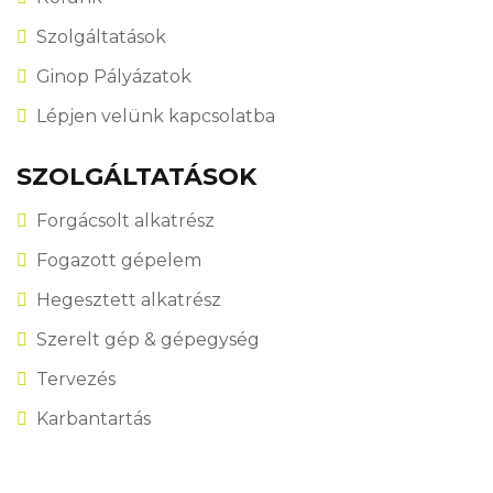
Szolgáltatások
Ginop Pályázatok
Lépjen velünk kapcsolatba
SZOLGÁLTATÁSOK
Forgácsolt alkatrész
Fogazott gépelem
Hegesztett alkatrész
Szerelt gép & gépegység
Tervezés
Karbantartás