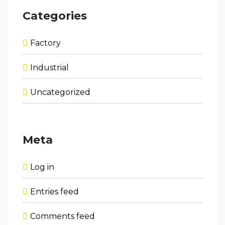
Categories
Factory
Industrial
Uncategorized
Meta
Log in
Entries feed
Comments feed