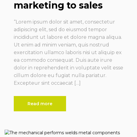
marketing to sales
“Lorem ipsum dolor sit amet, consectetur
adipiscing elit, sed do eiusmod tempor
incididunt ut labore et dolore magna aliqua.
Ut enim ad minim veniam, quis nostrud
exercitation ullamco laboris nisi ut aliquip ex
ea commodo consequat. Duis aute irure
dolor in reprehenderit in voluptate velit esse
cillum dolore eu fugiat nulla pariatur.
Excepteur sint occaecat […]
Read more