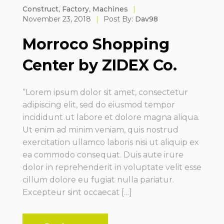
Construct
,
Factory
,
Machines
|
November 23, 2018
|
Post By:
Dav98
Morroco Shopping
Center by ZIDEX Co.
“Lorem ipsum dolor sit amet, consectetur
adipiscing elit, sed do eiusmod tempor
incididunt ut labore et dolore magna aliqua.
Ut enim ad minim veniam, quis nostrud
exercitation ullamco laboris nisi ut aliquip ex
ea commodo consequat. Duis aute irure
dolor in reprehenderit in voluptate velit esse
cillum dolore eu fugiat nulla pariatur.
Excepteur sint occaecat […]