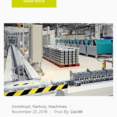
Read more
Construct
,
Factory
,
Machines
|
November 23, 2018
|
Post By:
Dav98