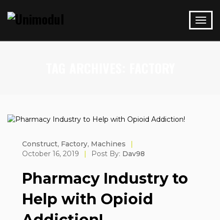
TAG ARCHIVES: FACTORY
Construct
,
Factory
,
Machines
|
October 16, 2019
|
Post By:
Dav98
Pharmacy Industry to
Help with Opioid
Addiction!