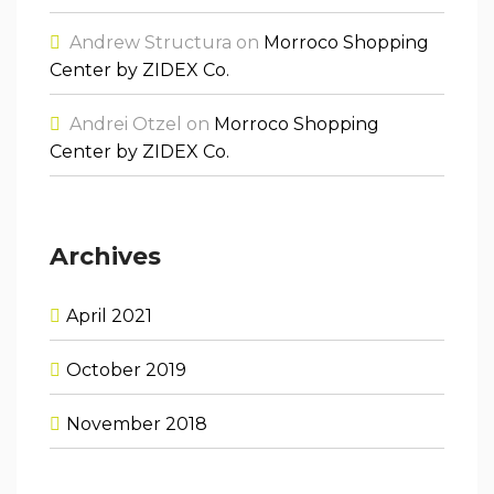
Andrew Structura
on
Morroco Shopping
Center by ZIDEX Co.
Andrei Otzel
on
Morroco Shopping
Center by ZIDEX Co.
Archives
April 2021
October 2019
November 2018