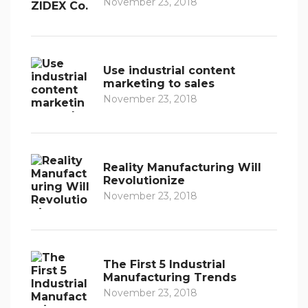
November 23, 2018
Use industrial content
marketing to sales
November 23, 2018
Reality Manufacturing Will
Revolutionize
November 23, 2018
The First 5 Industrial
Manufacturing Trends
November 23, 2018