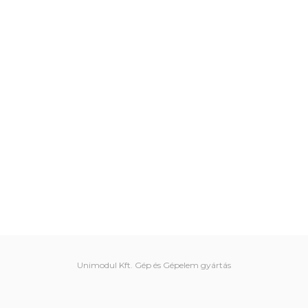
Unimodul Kft. Gép és Gépelem gyártás