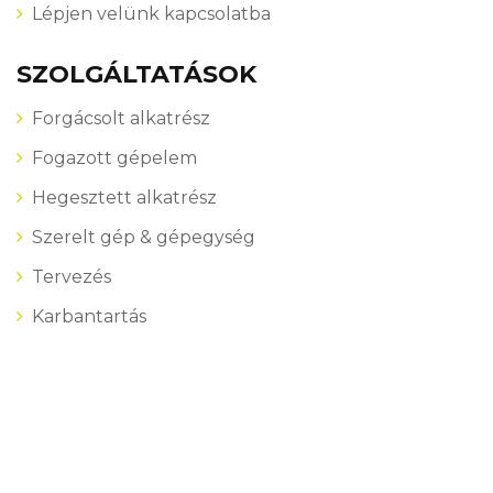
Lépjen velünk kapcsolatba
SZOLGÁLTATÁSOK
Forgácsolt alkatrész
Fogazott gépelem
Hegesztett alkatrész
Szerelt gép & gépegység
Tervezés
Karbantartás