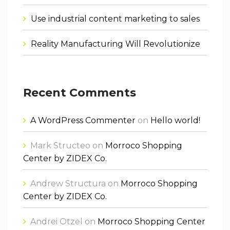
Use industrial content marketing to sales
Reality Manufacturing Will Revolutionize
Recent Comments
A WordPress Commenter
on
Hello world!
Mark Structeo
on
Morroco Shopping
Center by ZIDEX Co.
Andrew Structura
on
Morroco Shopping
Center by ZIDEX Co.
Andrei Otzel
on
Morroco Shopping Center