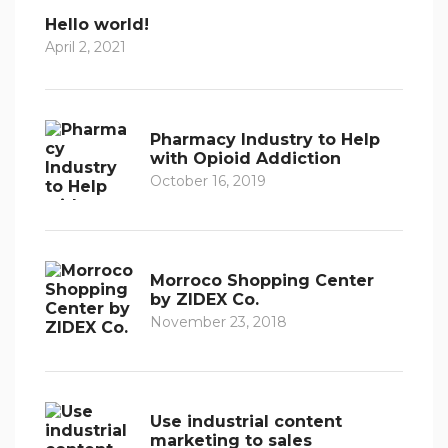
Hello world!
April 2, 2021
Pharmacy Industry to Help
with Opioid Addiction
October 16, 2019
Morroco Shopping Center
by ZIDEX Co.
November 23, 2018
Use industrial content
marketing to sales