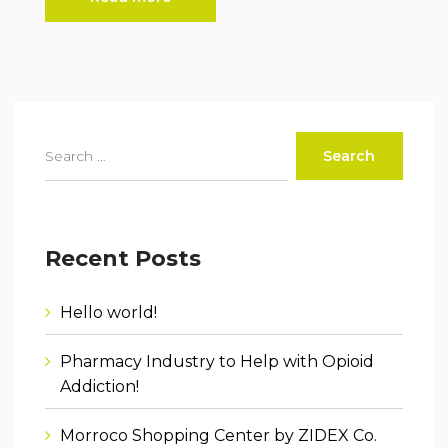
Recent Posts
Hello world!
Pharmacy Industry to Help with Opioid
Addiction!
Morroco Shopping Center by ZIDEX Co.