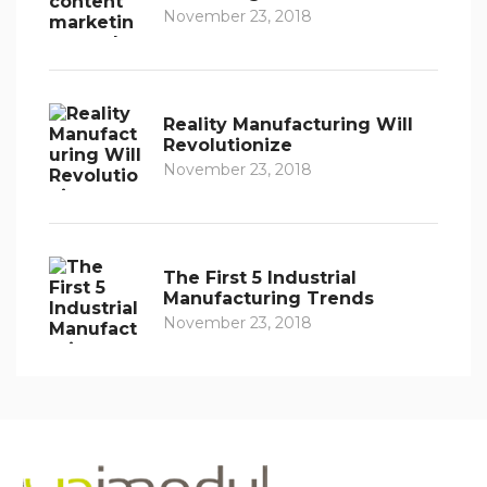
November 23, 2018
Reality Manufacturing Will
Revolutionize
November 23, 2018
The First 5 Industrial
Manufacturing Trends
November 23, 2018