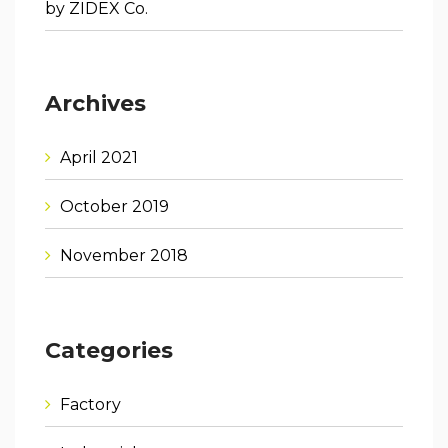
by ZIDEX Co.
Archives
April 2021
October 2019
November 2018
Categories
Factory