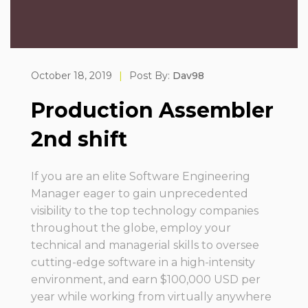
October 18, 2019
|
Post By:
Dav98
Production Assembler
2nd shift
If you are an elite Software Engineering
Manager eager to gain unprecedented
visibility to the top technology companies
throughout the globe, employ your
technical and managerial skills to oversee
cutting-edge software in a high-intensity
environment, and earn $100,000 USD per
year while working from virtually anywhere