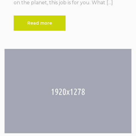
on the planet, this job is for you. What […]
Read more