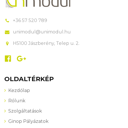
+36 57 520 789
unimodul@unimodul.hu
H5100 Jászberény, Telep u. 2.
OLDALTÉRKÉP
Kezdőlap
Rólunk
Szolgáltatások
Ginop Pályázatok