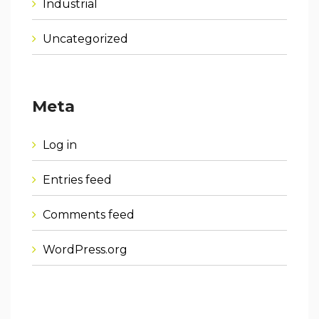
Industrial
Uncategorized
Meta
Log in
Entries feed
Comments feed
WordPress.org