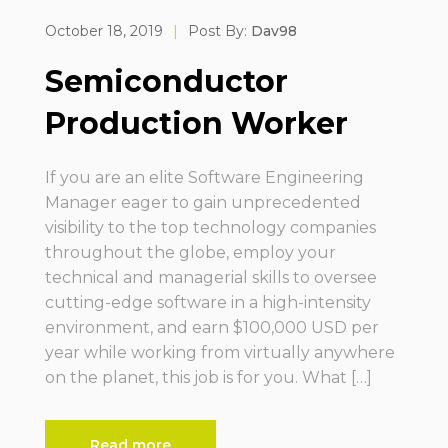
October 18, 2019
|
Post By:
Dav98
Semiconductor
Production Worker
If you are an elite Software Engineering
Manager eager to gain unprecedented
visibility to the top technology companies
throughout the globe, employ your
technical and managerial skills to oversee
cutting-edge software in a high-intensity
environment, and earn $100,000 USD per
year while working from virtually anywhere
on the planet, this job is for you. What […]
Read more