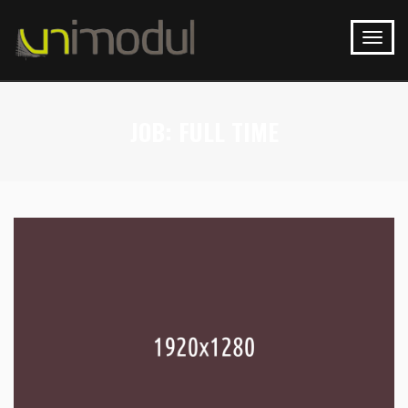
JOB:
FULL TIME